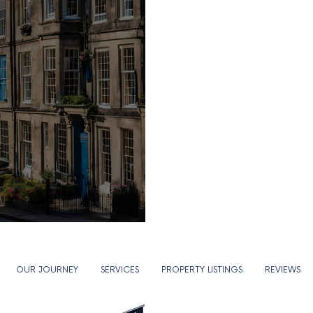
..
OUR JOURNEY
SERVICES
PROPERTY LISTINGS
REVIEWS