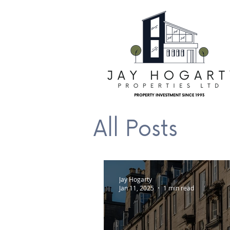
All Posts
Jay Hogarty
Jan 11, 2025
1 min read