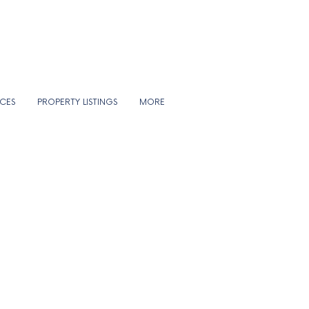
ICES
PROPERTY LISTINGS
MORE