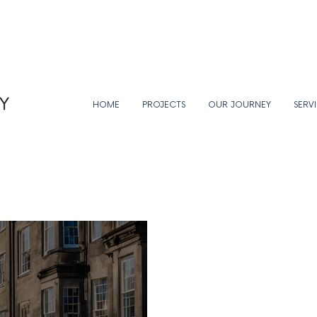
HOME
PROJECTS
OUR JOURNEY
SERV