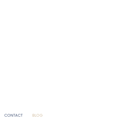
CONTACT
BLOG