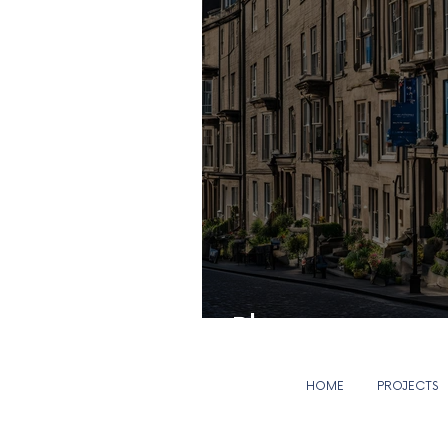
Blog coming soon.
HOME
PROJECTS